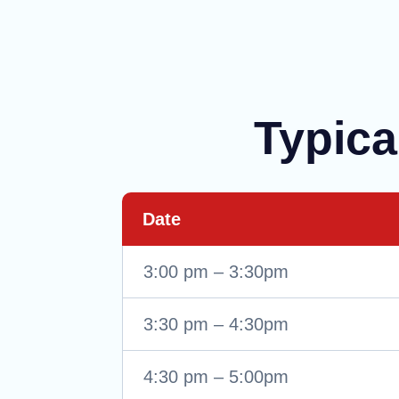
Typica
Date
3:00 pm – 3:30pm
3:30 pm – 4:30pm
4:30 pm – 5:00pm