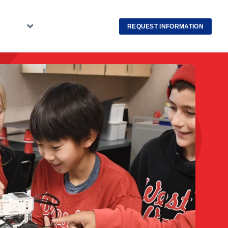
About Us
cations
REQUEST INFORMATION