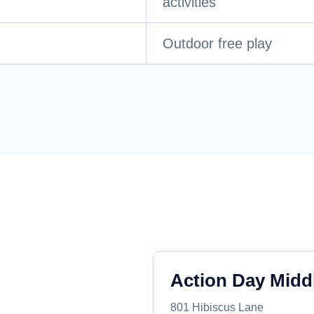
activities
Outdoor free play
Action Day Midd
801 Hibiscus Lane