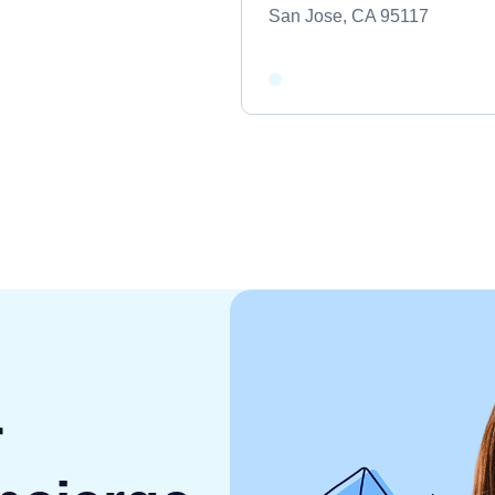
San Jose, CA 95117
r