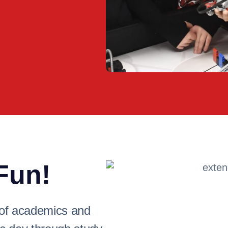
Fun!
 of academics and