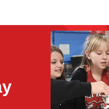
Enrichment Programs
Resources
Lo
ay