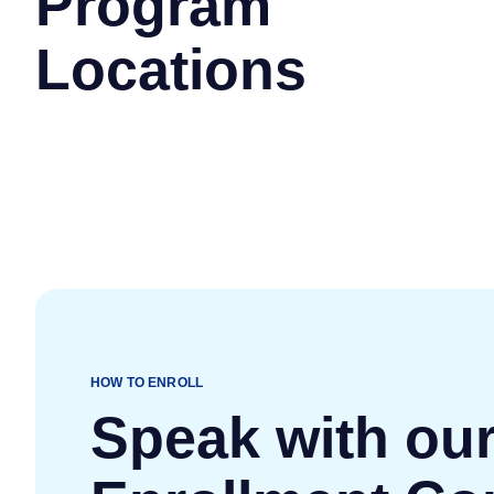
Program
Locations
HOW TO ENROLL
Speak with ou