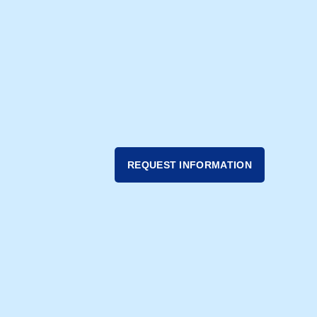
REQUEST INFORMATION