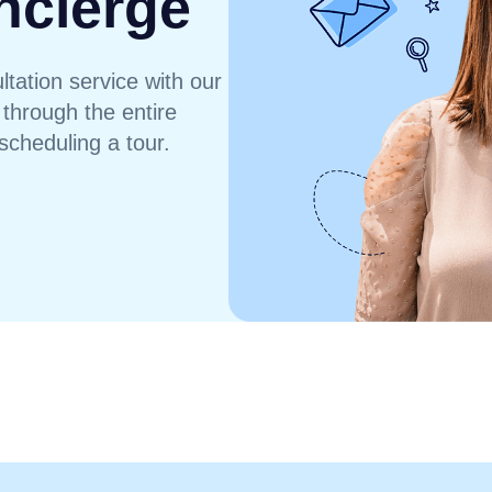
ncierge
tation service with our
 through the entire
scheduling a tour.