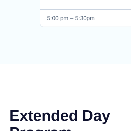
5:00 pm – 5:30pm
Extended Day