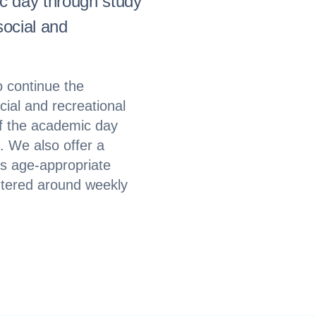
ic day through study
social and
 continue the
ial and recreational
of the academic day
. We also offer a
s age-appropriate
entered around weekly