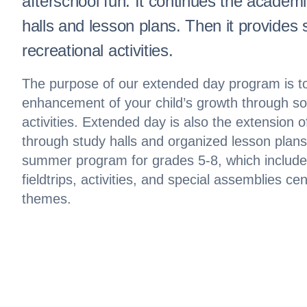
afterschool fun. It continues the academ
halls and lesson plans. Then it provides 
recreational activities.
The purpose of our extended day program is to
enhancement of your child’s growth through soc
activities. Extended day is also the extension 
through study halls and organized lesson plans
summer program for grades 5-8, which include
fieldtrips, activities, and special assemblies c
themes.