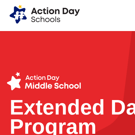
Action Day Programs
Extended D
Program