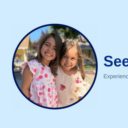
See
Experienc