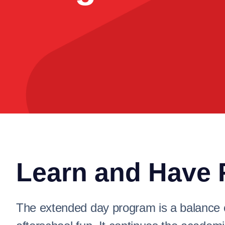
Learn and Have 
The extended day program is a balance