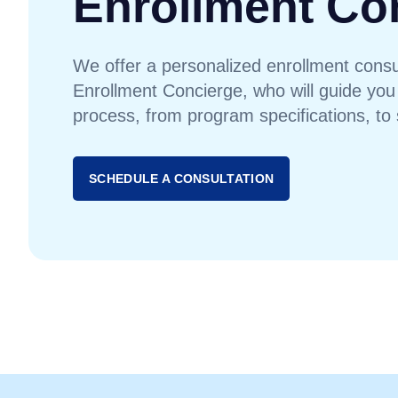
Enrollment Co
We offer a personalized enrollment consul
Enrollment Concierge, who will guide you
process, from program specifications, to 
SCHEDULE A CONSULTATION