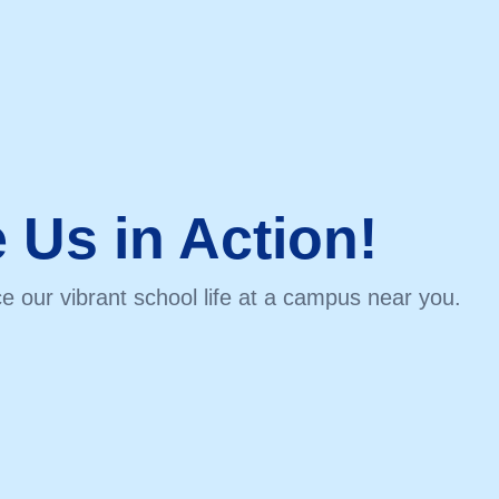
 Us in Action!
e our vibrant school life at a campus near you.