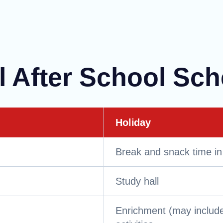
l After School Sc
Holiday
Break and snack time in
Study hall
Enrichment (may include