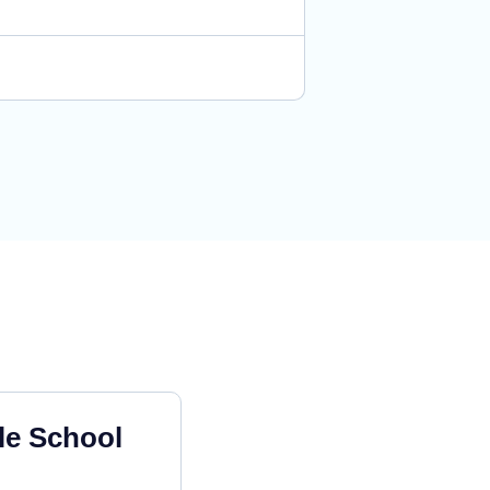
le School