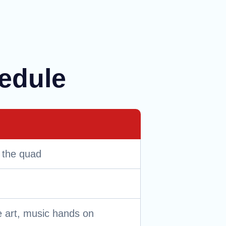
hedule
 the quad
 art, music hands on