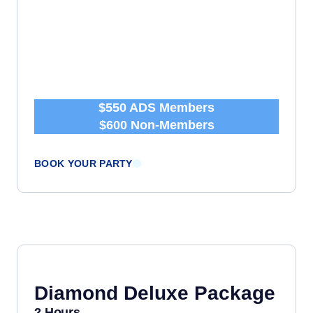
$550 ADS Members
$600 Non-Members
BOOK YOUR PARTY
Diamond Deluxe Package
2 Hours