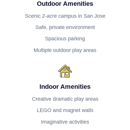
Outdoor Amenities
Scenic 2-acre campus in San Jose
Safe, private environment
Spacious parking
Multiple outdoor play areas
Indoor Amenities
Creative dramatic play areas
LEGO and magnet walls
Imaginative activities