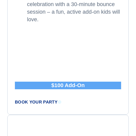
celebration with a 30-minute bounce
session – a fun, active add-on kids will
love.
$100 Add-On
BOOK YOUR PARTY