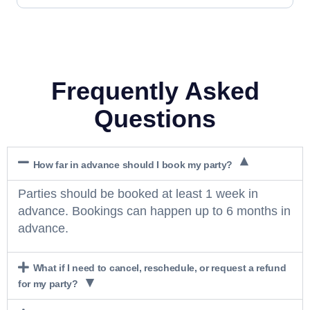
Frequently Asked
Questions
How far in advance should I book my party?
Parties should be booked at least 1 week in
advance. Bookings can happen up to 6 months in
advance.
What if I need to cancel, reschedule, or request a refund
for my party?