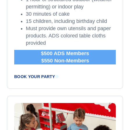
permitting) or indoor play
30 minutes of cake
15 children, including birthday child
Must provide own utensils and paper
products. ADS colored table cloths
provided
$500 ADS Members
$550 Non-Members
BOOK YOUR PARTY