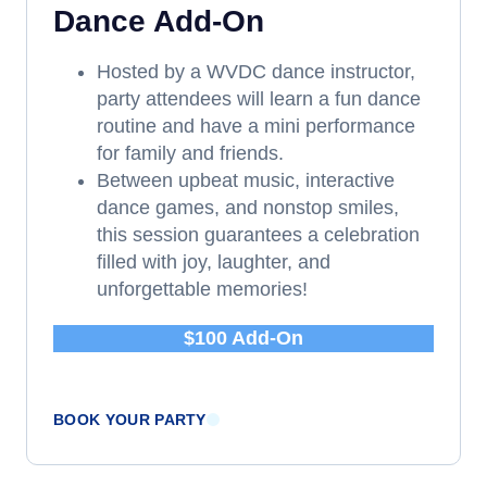
Dance Add-On
Hosted by a WVDC dance instructor,
party attendees will learn a fun dance
routine and have a mini performance
for family and friends.
Between upbeat music, interactive
dance games, and nonstop smiles,
this session guarantees a celebration
filled with joy, laughter, and
unforgettable memories!
$100 Add-On
BOOK YOUR PARTY