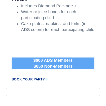
Includes Diamond Package +
Water or juice boxes for each
participating child
Cake plates, napkins, and forks (in
ADS colors) for each participating child
$600 ADS Members
$650 Non-Members
BOOK YOUR PARTY