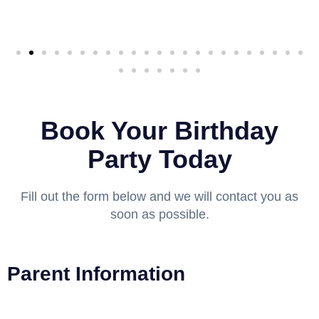
Book Your Birthday
Party Today
Fill out the form below and we will contact you as
soon as possible.
Parent Information