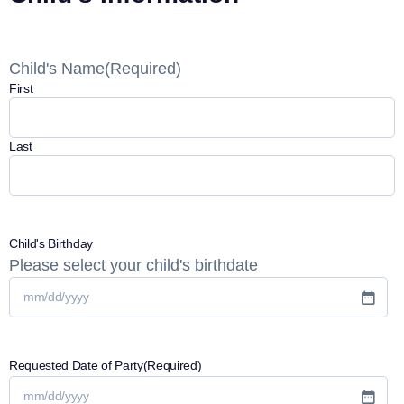
Child's Name
(Required)
First
Last
Child's Birthday
Please select your child's birthdate
Requested Date of Party
(Required)