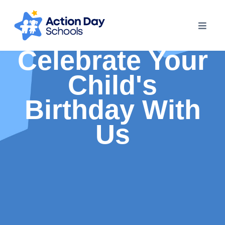
Celebrate Your
Child's
Birthday With
Us