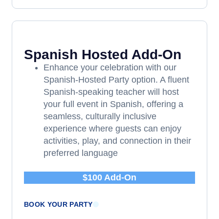
Spanish Hosted Add-On
Enhance your celebration with our
Spanish-Hosted Party option. A fluent
Spanish-speaking teacher will host
your full event in Spanish, offering a
seamless, culturally inclusive
experience where guests can enjoy
activities, play, and connection in their
preferred language
$100 Add-On
BOOK YOUR PARTY