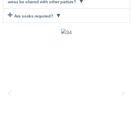
areas be shared with other parties?
Are socks required?