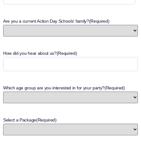
Are you a current Action Day Schools' family?
(Required)
How did you hear about us?
(Required)
Which age group are you interested in for your party?
(Required)
Select a Package
(Required)