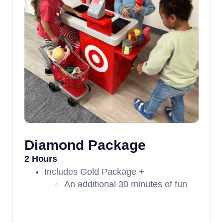
Diamond Package
2 Hours
Includes Gold Package +
An additional 30 minutes of fun