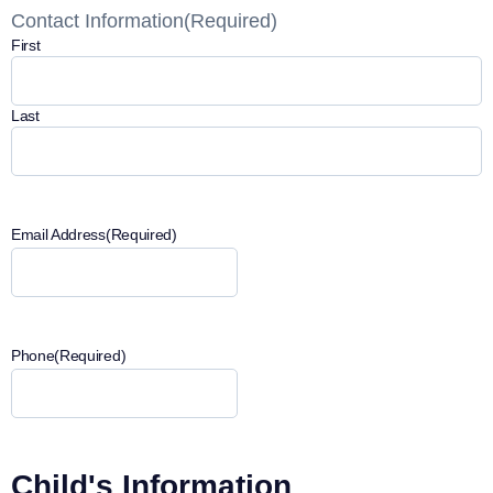
Contact Information
(Required)
First
Last
Email Address
(Required)
Phone
(Required)
Child's Information