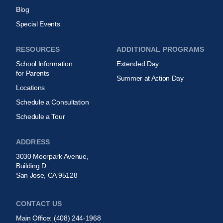
Blog
Special Events
RESOURCES
ADDITIONAL PROGRAMS
School Information
Extended Day
for Parents
Summer at Action Day
Locations
Schedule a Consultation
Schedule a Tour
ADDRESS
3030 Moorpark Avenue,
Building D
San Jose, CA 95128
CONTACT US
Main Office:
(408) 244-1968