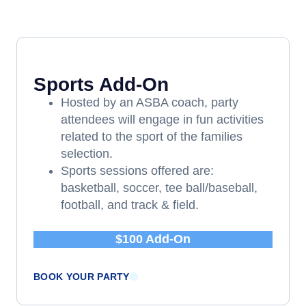
Sports Add-On
Hosted by an ASBA coach, party
attendees will engage in fun activities
related to the sport of the families
selection.
Sports sessions offered are:
basketball, soccer, tee ball/baseball,
football, and track & field.
$100 Add-On
BOOK YOUR PARTY