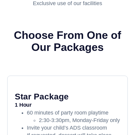
Exclusive use of our facilities
Choose From One of
Our Packages
Star Package
1 Hour
60 minutes of party room playtime
2:30-3:30pm, Monday-Friday only
Invite your child’s ADS classroom