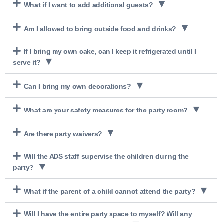
What if I want to add additional guests?
Am I allowed to bring outside food and drinks?
If I bring my own cake, can I keep it refrigerated until I
serve it?
Can I bring my own decorations?
What are your safety measures for the party room?
Are there party waivers?
Will the ADS staff supervise the children during the
party?
What if the parent of a child cannot attend the party?
Will I have the entire party space to myself? Will any