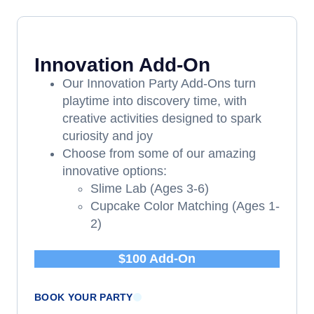
Innovation Add-On
Our Innovation Party Add-Ons turn
playtime into discovery time, with
creative activities designed to spark
curiosity and joy
Choose from some of our amazing
innovative options:
Slime Lab (Ages 3-6)
Cupcake Color Matching (Ages 1-
2)
$100 Add-On
BOOK YOUR PARTY