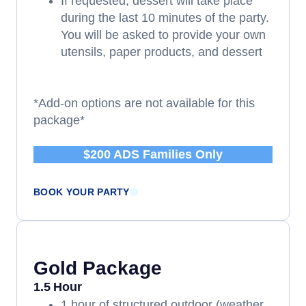
If requested, dessert will take place
during the last 10 minutes of the party.
You will be asked to provide your own
utensils, paper products, and dessert
*Add-on options are not available for this
package*
$200 ADS Families Only
BOOK YOUR PARTY
Gold Package
1.5 Hour
1 hour of structured outdoor (weather