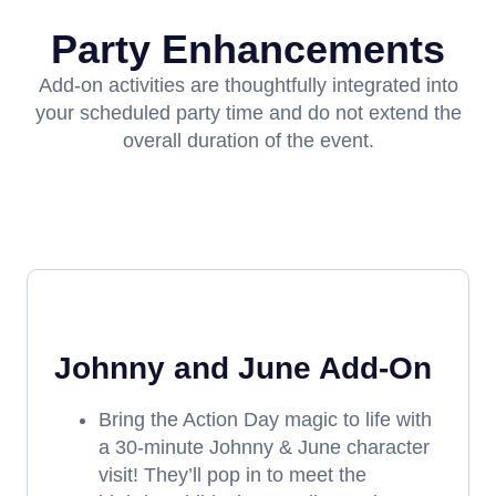
Party Enhancements
Add-on activities are thoughtfully integrated into
your scheduled party time and do not extend the
overall duration of the event.
Johnny and June Add-On
Bring the Action Day magic to life with
a 30-minute Johnny & June character
visit! They’ll pop in to meet the