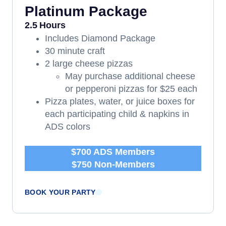
Platinum Package
2.5 Hours
Includes Diamond Package
30 minute craft
2 large cheese pizzas
May purchase additional cheese
or pepperoni pizzas for $25 each
Pizza plates, water, or juice boxes for
each participating child & napkins in
ADS colors
$700 ADS Members
$750 Non-Members
BOOK YOUR PARTY