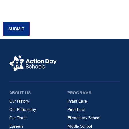
ABOUT US
PROGRAMS
Our History
Infant Care
Our Philosophy
Preschool
Our Team
Elementary School
Careers
Middle School