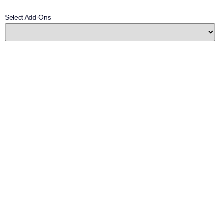
Select Add-Ons