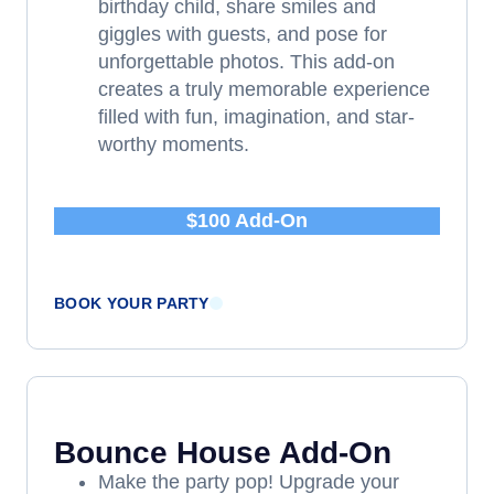
birthday child, share smiles and
giggles with guests, and pose for
unforgettable photos. This add-on
creates a truly memorable experience
filled with fun, imagination, and star-
worthy moments.
$100 Add-On
BOOK YOUR PARTY
Bounce House Add-On
Make the party pop! Upgrade your