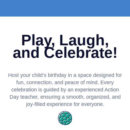
Play, Laugh,
and Celebrate!
Host your child’s birthday in a space designed for
fun, connection, and peace of mind. Every
celebration is guided by an experienced Action
Day teacher, ensuring a smooth, organized, and
joy-filled experience for everyone.