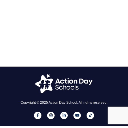
Copyright © 2025 Action Day School. All rights reserved.